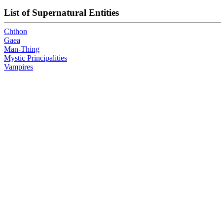
List of Supernatural Entities
Chthon
Gaea
Man-Thing
Mystic Principalities
Vampires